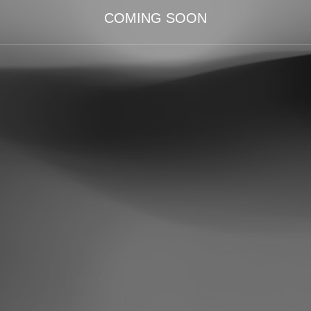
COMING SOON